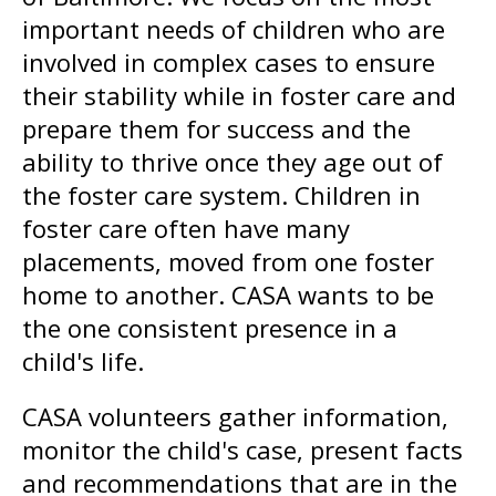
gestures.
important needs of children who are
involved in complex cases to ensure
their stability while in foster care and
prepare them for success and the
ability to thrive once they age out of
the foster care system. Children in
foster care often have many
placements, moved from one foster
home to another. CASA wants to be
the one consistent presence in a
child's life.
CASA volunteers gather information,
monitor the child's case, present facts
and recommendations that are in the