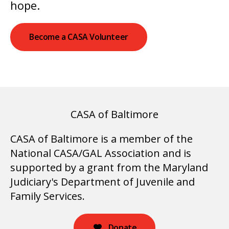
hope.
Become a CASA Volunteer
CASA of Baltimore
CASA of Baltimore is a member of the
National CASA/GAL Association and is
supported by a grant from the Maryland
Judiciary's Department of Juvenile and
Family Services.
Donate