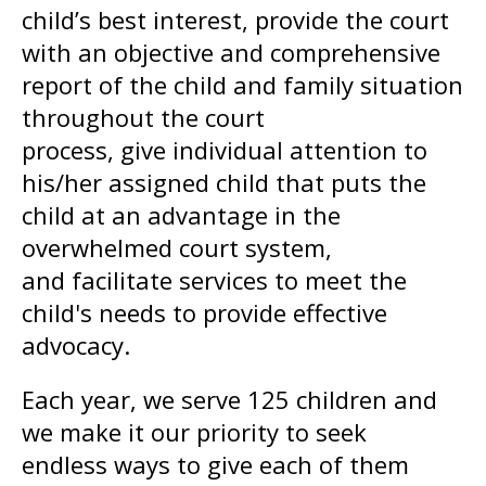
child’s best interest, provide the court
with an objective and comprehensive
report of the child and family situation
throughout the court
process, give individual attention to
his/her assigned child that puts the
child at an advantage in the
overwhelmed court system,
and facilitate services to meet the
child's needs to provide effective
advocacy.
Each year, we serve 125 children and
we make it our priority to seek
endless ways to give each of them