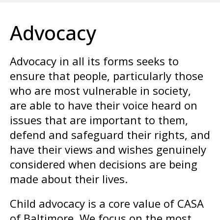
enter
to
Advocacy
go
to
the
Advocacy in all its forms seeks to
selected
ensure that people, particularly those
search
who are most vulnerable in society,
result.
are able to have their voice heard on
Touch
issues that are important to them,
device
defend and safeguard their rights, and
users
have their views and wishes genuinely
can
considered when decisions are being
use
made about their lives.
touch
and
Child advocacy is a core value of CASA
swipe
of Baltimore. We focus on the most