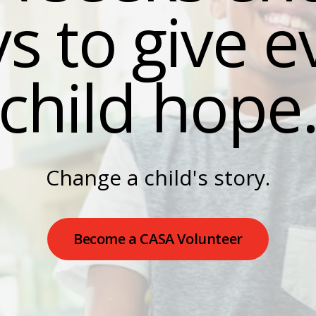
s to give e
result.
Press
enter
child hope
to
go
to
the
selected
search
Change a child's story.
result.
Touch
device
Become a CASA Volunteer
users
can
use
touch