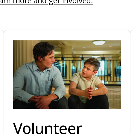
arn more and get involved.
Volunteer