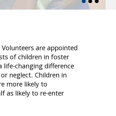
 Volunteers are appointed
ts of children in foster
 life-changing difference
or neglect. Children in
e more likely to
f as likely to re-enter