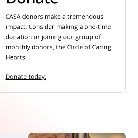
CASA donors make a tremendous
impact. Consider making a one-time
donation or joining our group of
monthly donors, the Circle of Caring
Hearts.
Donate today.