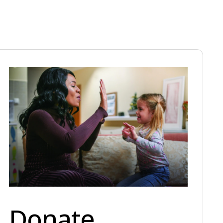
Donate