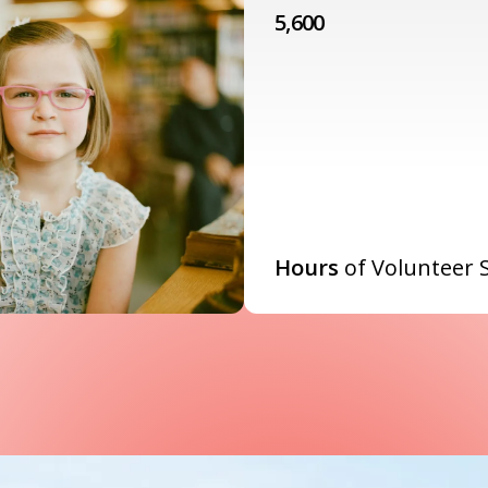
5,600
Hours
of Volunteer 