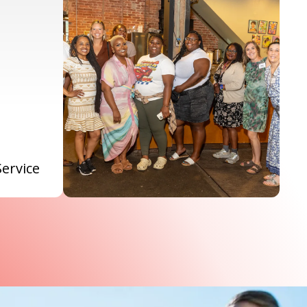
Service