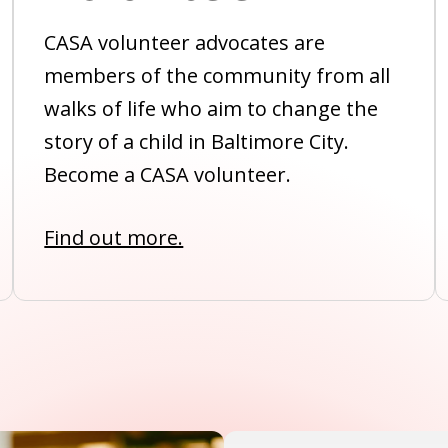
CASA volunteer advocates are
members of the community from all
walks of life who aim to change the
story of a child in Baltimore City.
Become a CASA volunteer.
Find out more.