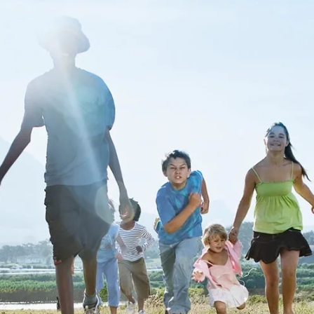
ur part to
ch
child's story.
Get Started