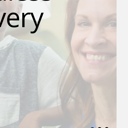
very
.