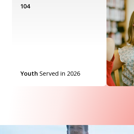
104
Youth
Served in 2026