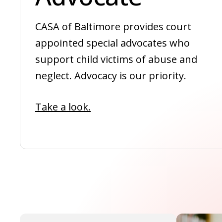
CASA of Baltimore provides court
appointed special advocates who
support child victims of abuse and
neglect. Advocacy is our priority.
Take a look.