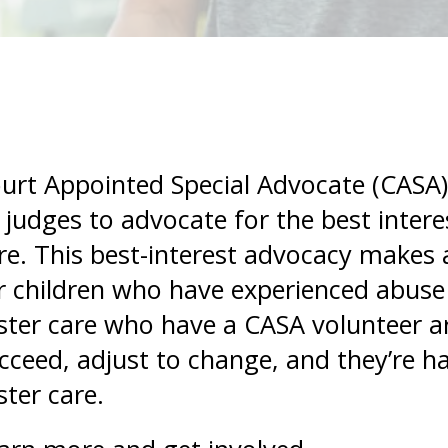
and
swipe
gestures.
urt Appointed Special Advocate (CASA)
 judges to advocate for the best interes
re. This best-interest advocacy makes a
r children who have experienced abuse 
ster care who have a CASA volunteer ar
cceed, adjust to change, and they’re hal
ster care.