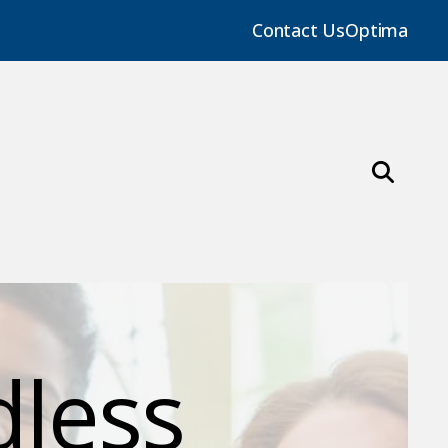
Contact Us
Optima
dless