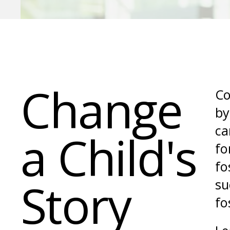
Change
Co
by
ca
a Child's
fo
fo
Story
su
fo