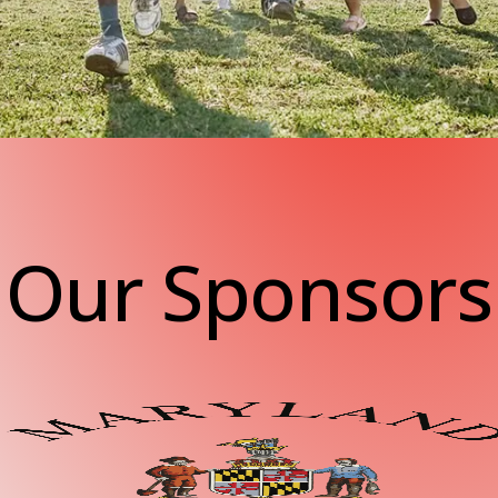
Our Sponsors