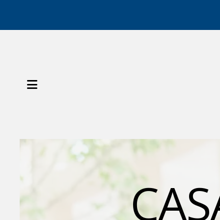
MENU
Slideshow
CASA