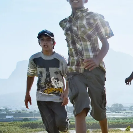
Do yo