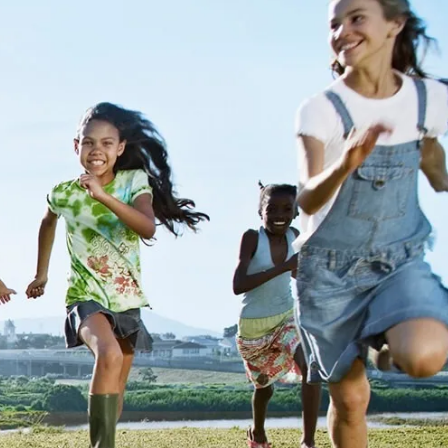
ange
a