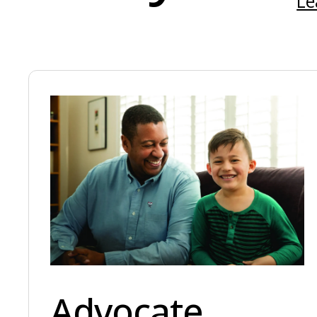
Le
Advocate