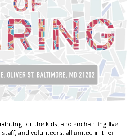
inting for the kids, and enchanting live
aff, and volunteers, all united in their