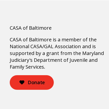
CASA of Baltimore
CASA of Baltimore is a member of the
National CASA/GAL Association and is
supported by a grant from the Maryland
Judiciary's Department of Juvenile and
Family Services.
Donate