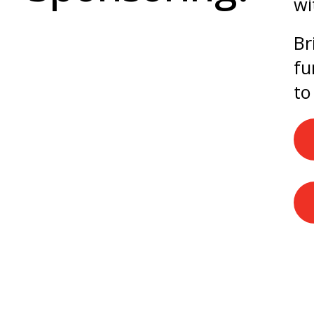
wi
Br
fu
to