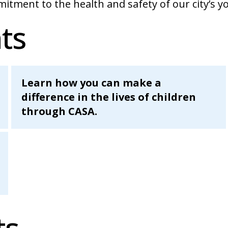
itment to the health and safety of our city’s y
ts
Learn how you can make a
difference in the lives of children
through CASA.
ts