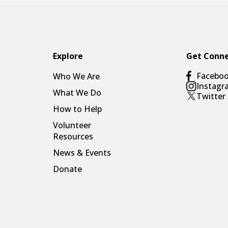
Explore
Get Conn
Facebo
Who We Are
Instagr
What We Do
Twitter
How to Help
Volunteer
Resources
News & Events
Donate