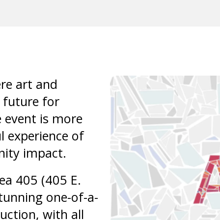
result.
Press
enter
to
go
to
re art and
the
 future for
selected
e event is more
search
result.
l experience of
Touch
nity impact.
device
users
rea 405 (405 E.
can
stunning one-of-a-
use
uction, with all
touch