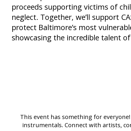
proceeds supporting victims of chi
neglect. Together, we’ll support CA
protect Baltimore’s most vulnerabl
showcasing the incredible talent of 
This event has something for everyone! 
instrumentals. Connect with artists, co