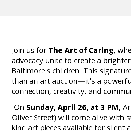
Join us for
The Art of Caring
, whe
advocacy unite to create a brighter
Baltimore's children. This signatur
than an art auction—it's a powerfu
connection, creativity, and commu
On
Sunday, April 26, at 3 PM
, A
Oliver Street) will come alive with 
kind art pieces available for silent a