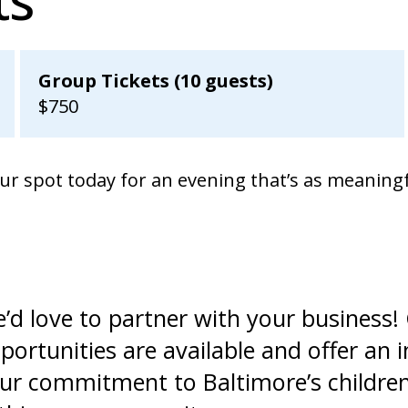
Group Tickets (10 guests)
$750
our spot today for an evening that’s as meaningf
’d love to partner with your business
portunities are available and offer an 
ur commitment to Baltimore’s children w