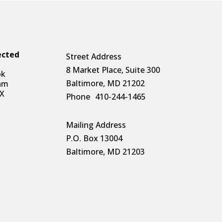
ected
Street Address
8 Market Place, Suite 300
ok
Baltimore, MD 21202
am
 X
Phone
410-244-1465
Mailing Address
P.O. Box 13004
Baltimore, MD 21203