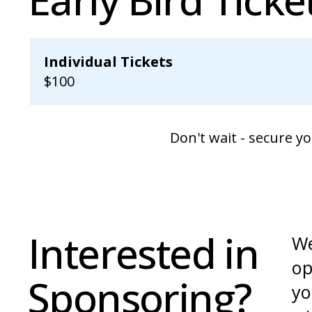
Individual Tickets
$100
Don't wait - secure y
Interested in
We
op
Sponsoring?
yo