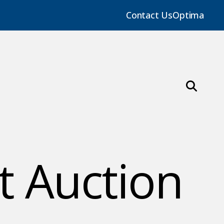
Contact Us
Optima
t Auction