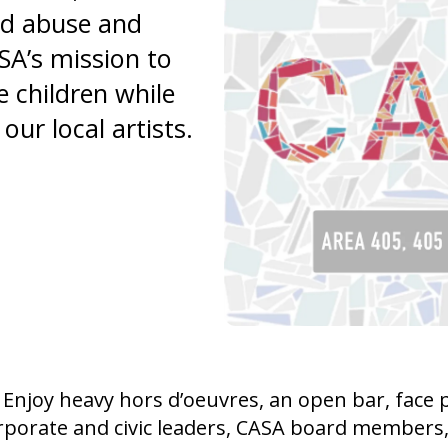
and
ld abuse and
swipe
SA’s mission to
gestures.
e children while
our local artists.
Enjoy heavy hors d’oeuvres, an open bar, face pa
rporate and civic leaders, CASA board members, st