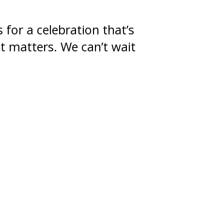
 for a celebration that’s
at matters. We can’t wait