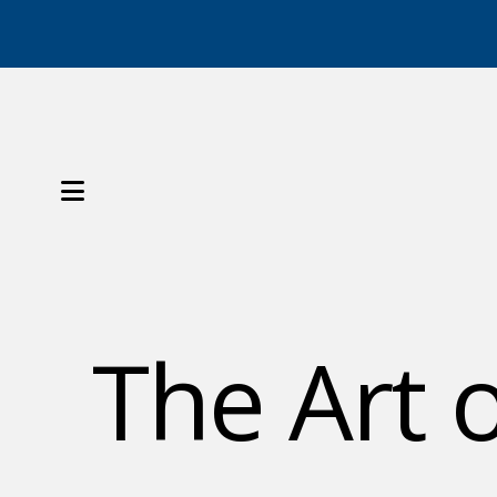
MENU
The Art 