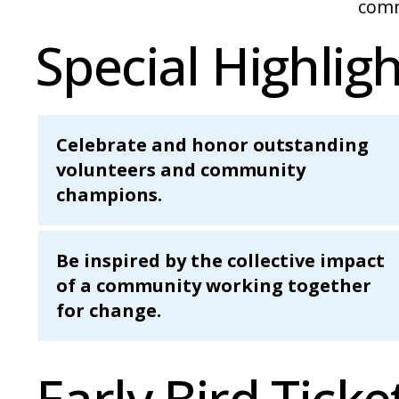
comm
Special Highligh
Celebrate and honor outstanding
volunteers and community
champions.
Be inspired by the collective impact
of a community working together
for change.
Early Bird Ticke