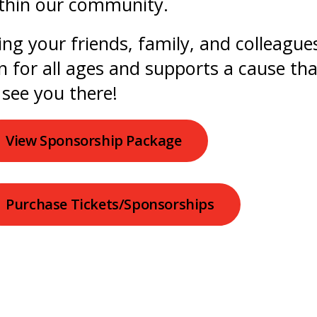
thin our community.
ing your friends, family, and colleagues
n for all ages and supports a cause th
 see you there!
View Sponsorship Package
Purchase Tickets/Sponsorships