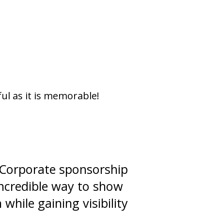
ul as it is memorable!
! Corporate sponsorship
incredible way to show
hile gaining visibility