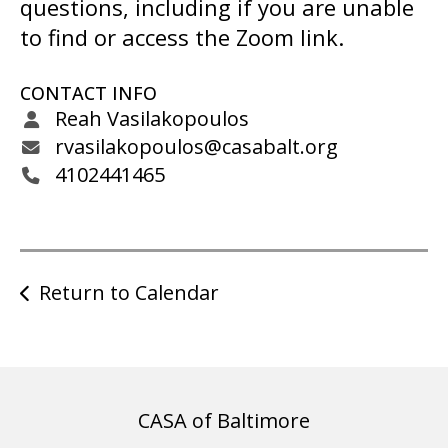
gestures.
questions, including if you are unable
to find or access the Zoom link.
CONTACT INFO
Reah Vasilakopoulos
rvasilakopoulos@casabalt.org
4102441465
Return to Calendar
CASA of Baltimore