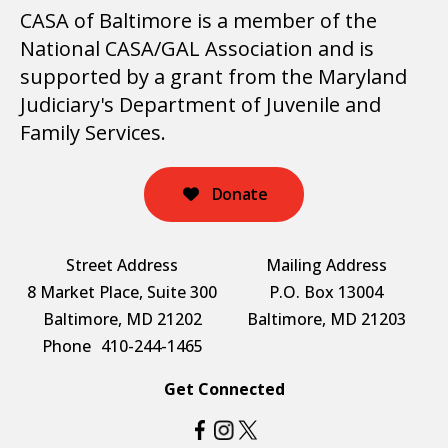
CASA of Baltimore is a member of the
National CASA/GAL Association and is
supported by a grant from the Maryland
Judiciary's Department of Juvenile and
Family Services.
Donate
Street Address
Mailing Address
8 Market Place, Suite 300
P.O. Box 13004
Baltimore, MD 21202
Baltimore, MD 21203
Phone
410-244-1465
Get Connected