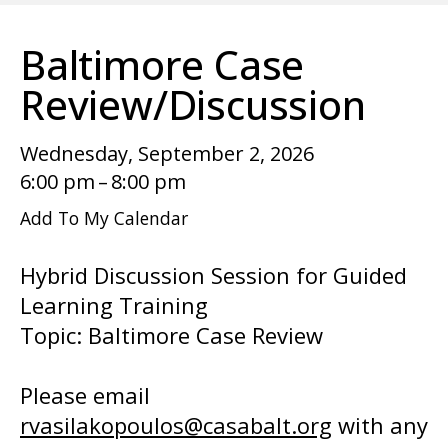
enter
to
Baltimore Case
go
to
Review/Discussion
the
selected
Wednesday, September 2, 2026
search
6:00 pm
8:00 pm
result.
Add To My Calendar
Touch
device
Hybrid Discussion Session for Guided
users
Learning Training
can
Topic: Baltimore Case Review
use
touch
Please email
and
rvasilakopoulos@casabalt.org
with any
swipe