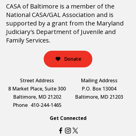
CASA of Baltimore is a member of the
National CASA/GAL Association and is
supported by a grant from the Maryland
Judiciary's Department of Juvenile and
Family Services.
Donate
Street Address
Mailing Address
8 Market Place, Suite 300
P.O. Box 13004
Baltimore, MD 21202
Baltimore, MD 21203
Phone
410-244-1465
Get Connected