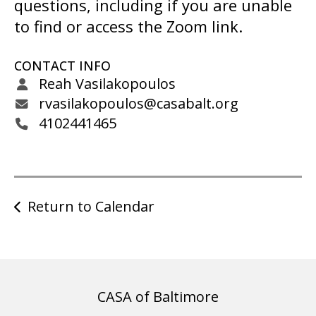
gestures.
questions, including if you are unable
to find or access the Zoom link.
CONTACT INFO
Reah Vasilakopoulos
rvasilakopoulos@casabalt.org
4102441465
Return to Calendar
CASA of Baltimore