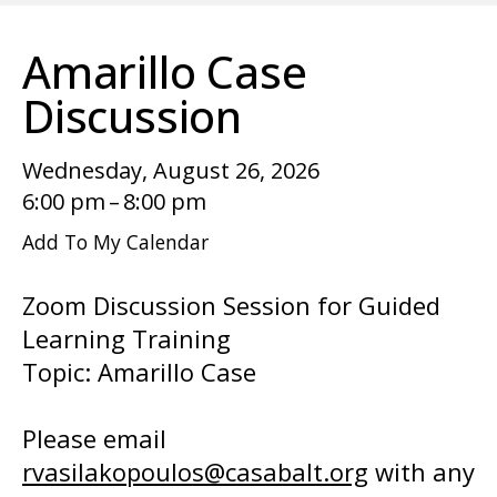
enter
to
Amarillo Case
go
to
Discussion
the
selected
Wednesday, August 26, 2026
search
6:00 pm
8:00 pm
result.
Add To My Calendar
Touch
device
Zoom Discussion Session for Guided
users
Learning Training
can
Topic: Amarillo Case
use
touch
Please email
and
rvasilakopoulos@casabalt.org
with any
swipe