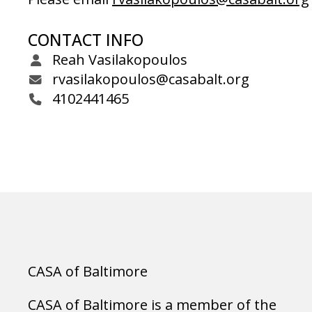
CONTACT INFO
Reah Vasilakopoulos
rvasilakopoulos@casabalt.org
4102441465
CASA of Baltimore
CASA of Baltimore is a member of the