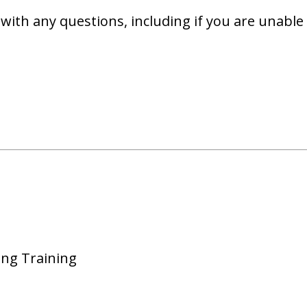
with any questions, including if you are unable 
ing Training