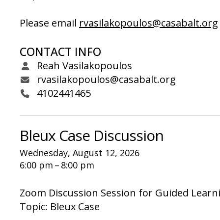
Please email
rvasilakopoulos@casabalt.org
CONTACT INFO
Reah Vasilakopoulos
rvasilakopoulos@casabalt.org
4102441465
Bleux Case Discussion
Wednesday, August 12, 2026
6:00 pm
8:00 pm
Zoom Discussion Session for Guided Learn
Topic: Bleux Case