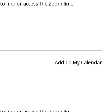
to find or access the Zoom link.
Add To My Calendar
to find or access the Zoom link.