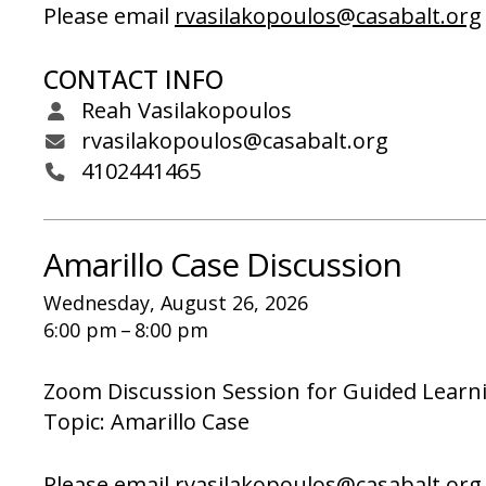
Please email
rvasilakopoulos@casabalt.org
CONTACT INFO
Reah Vasilakopoulos
rvasilakopoulos@casabalt.org
4102441465
Amarillo Case Discussion
Wednesday, August 26, 2026
6:00 pm
8:00 pm
Zoom Discussion Session for Guided Learn
Topic: Amarillo Case
Please email
rvasilakopoulos@casabalt.org