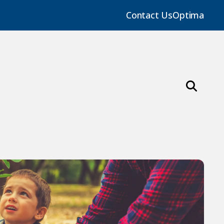
Contact Us
Optima