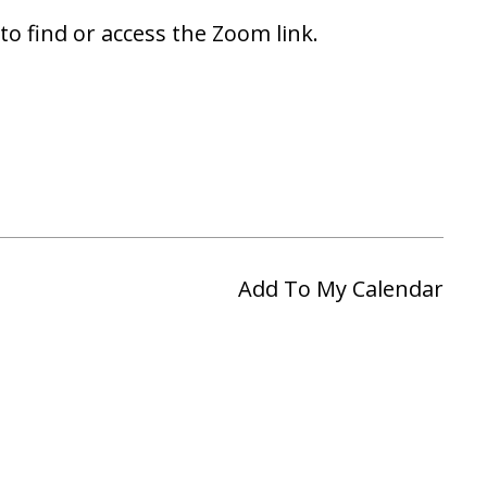
to find or access the Zoom link.
Add To My Calendar