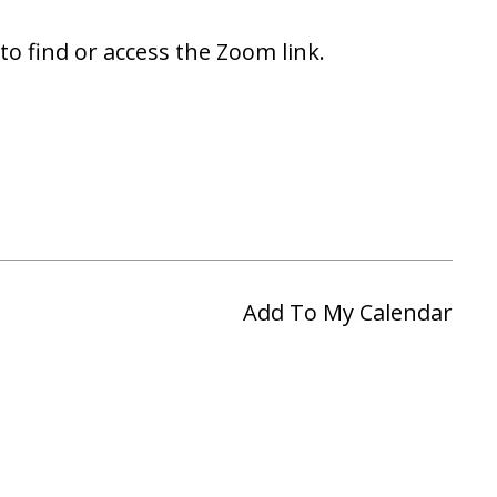
to find or access the Zoom link.
Add To My Calendar