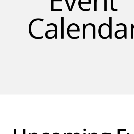
Calenda