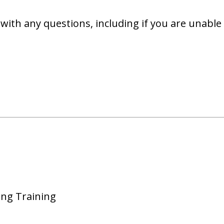
with any questions, including if you are unable 
ing Training