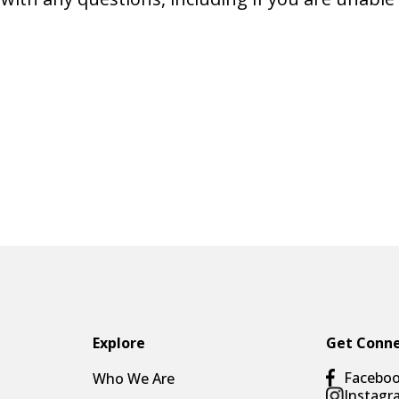
Explore
Get Conn
Facebo
Who We Are
Instagr