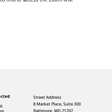
ected
Street Address
8 Market Place, Suite 300
ok
Baltimore, MD 21202
am