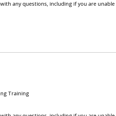
with any questions, including if you are unable 
ing Training
with any questions, including if you are unable 