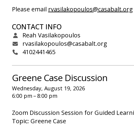
Please email
rvasilakopoulos@casabalt.org
CONTACT INFO
Reah Vasilakopoulos
rvasilakopoulos@casabalt.org
4102441465
Greene Case Discussion
Wednesday, August 19, 2026
6:00 pm
8:00 pm
Zoom Discussion Session for Guided Learn
Topic: Greene Case