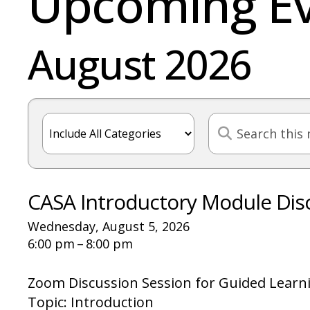
Upcoming E
August 2026
CASA Introductory Module Dis
Wednesday, August 5, 2026
6:00 pm
8:00 pm
Zoom Discussion Session for Guided Learn
Topic: Introduction