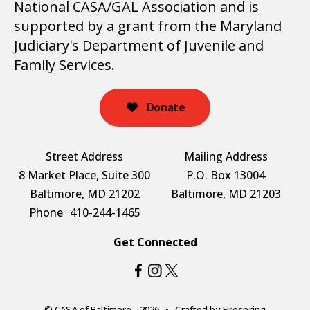
National CASA/GAL Association and is
supported by a grant from the Maryland
Judiciary's Department of Juvenile and
Family Services.
Donate
Street Address
Mailing Address
8 Market Place, Suite 300
P.O. Box 13004
Baltimore, MD 21202
Baltimore, MD 21203
Phone
410-244-1465
Get Connected
© CASA of Baltimore - 2026
Crafted by
Firespring