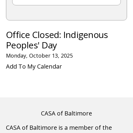
gestures.
Office Closed: Indigenous
Peoples' Day
Monday, October 13, 2025
Add To My Calendar
CASA of Baltimore
CASA of Baltimore is a member of the